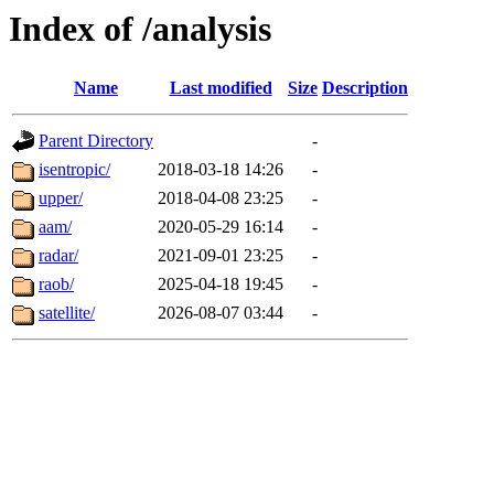
Index of /analysis
Name
Last modified
Size
Description
Parent Directory
-
isentropic/
2018-03-18 14:26
-
upper/
2018-04-08 23:25
-
aam/
2020-05-29 16:14
-
radar/
2021-09-01 23:25
-
raob/
2025-04-18 19:45
-
satellite/
2026-08-07 03:44
-